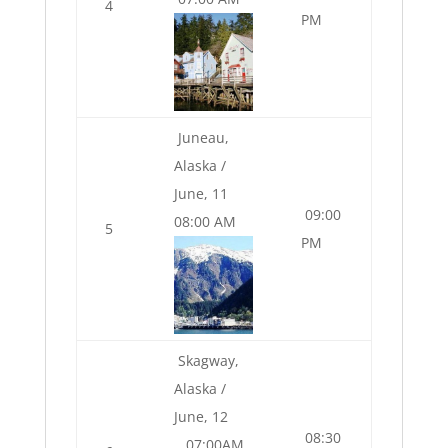
4
PM
Juneau,
Alaska /
June, 11
09:00
08:00 AM
5
PM
Skagway,
Alaska /
June, 12
08:30
07:00AM