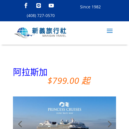
Since 1982
(408) 727-0570
阿拉斯加
$799.00 起