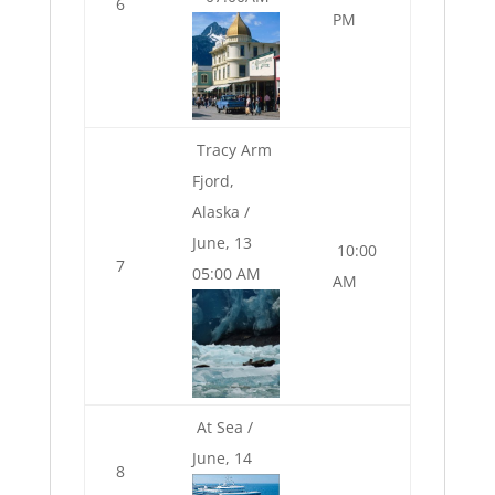
6
PM
Tracy Arm
Fjord,
Alaska /
June, 13
10:00
7
05:00 AM
AM
At Sea /
June, 14
8