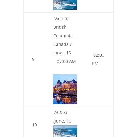
Victoria,
British
Columbia,
Canada /
June , 15
02:00
9
07:00 AM
PM
At Sea
/June, 16
10