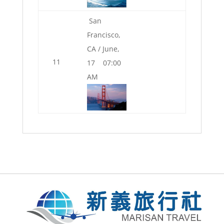
San
Francisco,
CA / June,
11
17 07:00
AM