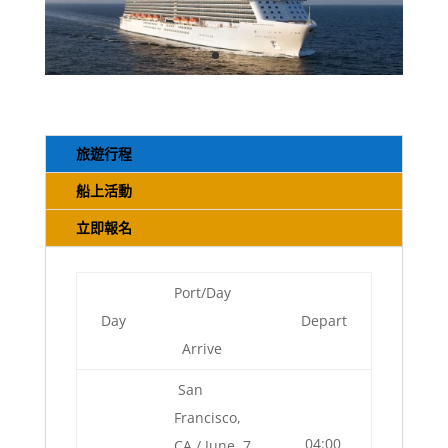
旅遊行程
船上活動
立即報名
Port/Day
Day
Depart
Arrive
San
Francisco,
04:00
CA / June, 7