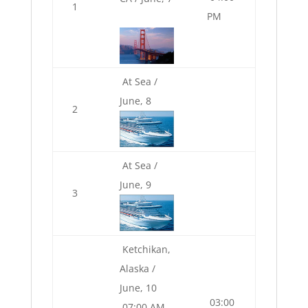
1
PM
At Sea /
June, 8
2
At Sea /
June, 9
3
Ketchikan,
Alaska /
June, 10
03:00
07:00 AM