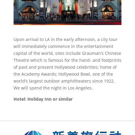
Upon arrival to LA in the early afternoon, a city tour
will immediately commence in the entertainment
capital of the world, sites include Grauman’s Chinese
Theatre which is famous for the hand- and footprints
of past and present Hollywood celebrities; home of
the Academy Awards; Hollywood Bowl, one of the
world’s largest outdoor amphitheaters since 1922.
We will spend the night in Los Angeles.
Hotel: Holiday Inn or similar