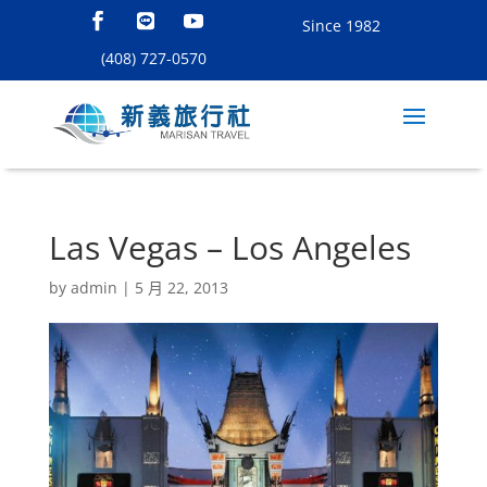
Since 1982
(408) 727-0570
Las Vegas – Los Angeles
by
admin
|
5 月 22, 2013