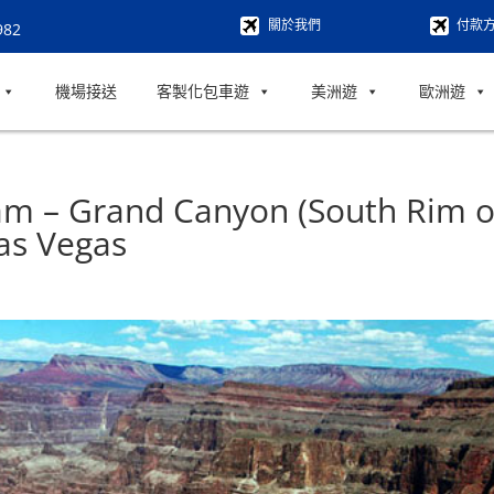
關於我們
付款
982
機場接送
客製化包車遊
美洲遊
歐洲遊
am – Grand Canyon (South Rim o
as Vegas