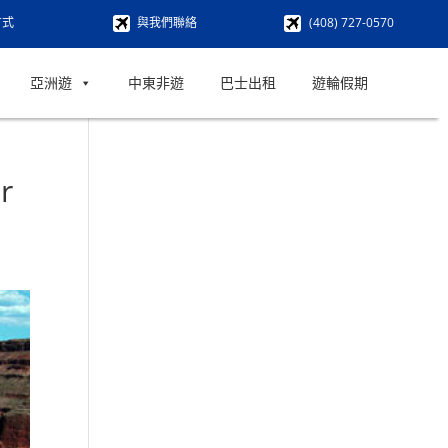
方式
與我們聯絡
(408) 727-0570
亞洲遊
中東非遊
巴士出租
遊輪假期
r