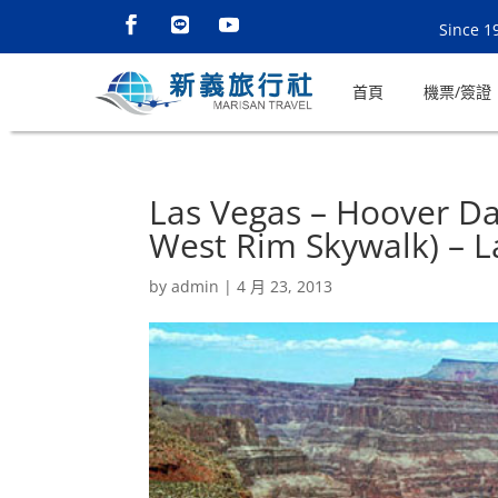
Since 1
首頁
機票/簽證
Las Vegas – Hoover D
West Rim Skywalk) – L
by
admin
|
4 月 23, 2013