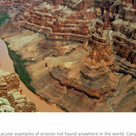
tacular examples of erosion not found anywhere in the world. Can