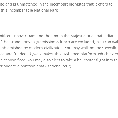
ite and is unmatched in the incomparable vistas that it offers to
o this incomparable National Park.
nificent Hoover Dam and then on to the Majestic Hualapai Indian
of the Grand Canyon (Admission & lunch are excluded). You can wa
– unblemished by modern civilization. You may walk on the Skywalk
eived and funded Skywalk makes this U-shaped platform, which ext
 canyon floor. You may also elect to take a helicopter flight into t
r aboard a pontoon boat (Optional tour).