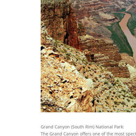
Grand Canyon (South Rim) National Park:
The Grand Canyon offers one of the most spec