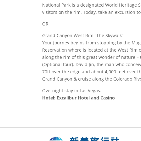
National Park is a designated World Heritage S
visitors on the rim. Today, take an excursion t
OR
Grand Canyon West Rim “The Skywalk”:
Your journey begins from stopping by the Mag
Reservation where is located at the West Rim 
along the rim of this great wonder of nature 
(Optional tour). David Jin, the man who conc
70ft over the edge and about 4,000 feet over the
Grand Canyon & cruise along the Colorado Rive
Overnight stay in Las Vegas.
Hotel: Excalibur Hotel and Casino