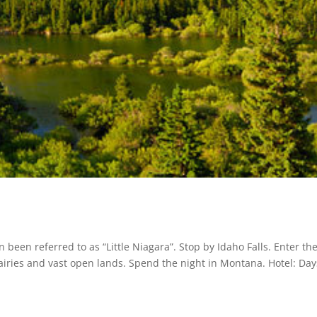
n been referred to as “Little Niagara”. Stop by Idaho Falls. Enter th
airies and vast open lands. Spend the night in Montana. Hotel: Day