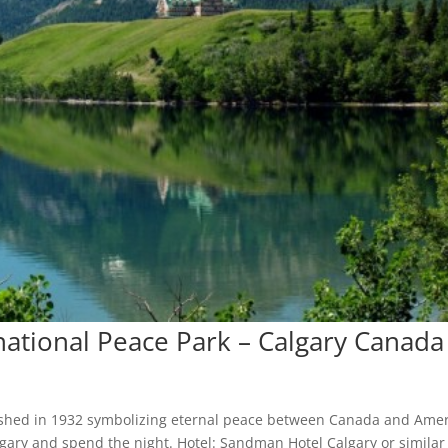
rnational Peace Park – Calgary Canada
blished in 1932 symbolizing eternal peace between Canada and Amer
lgary and spend the night. Hotel: Sandman Hotel Calgary or similar