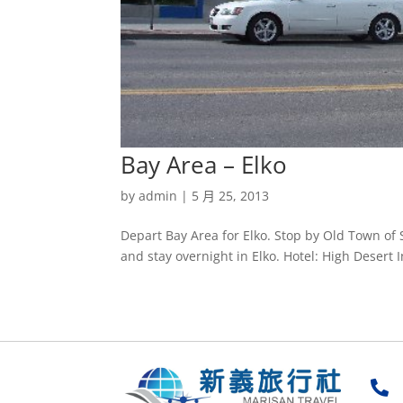
Bay Area – Elko
by
admin
|
5 月 25, 2013
Depart Bay Area for Elko. Stop by Old Town of 
and stay overnight in Elko. Hotel: High Desert I
