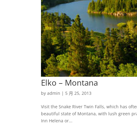
Elko – Montana
by
admin
|
5 月 25, 2013
Visit the Snake River Twin Falls, which has ofte
beautiful state of Montana, with lush green pr
Inn Helena or...