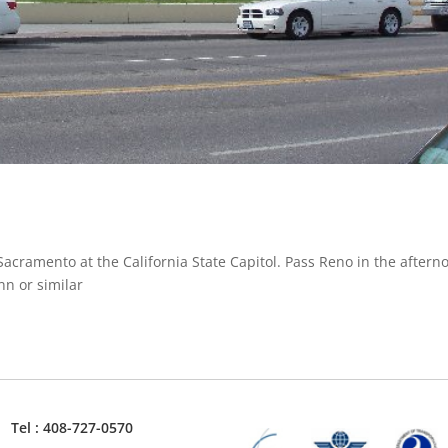
Sacramento at the California State Capitol. Pass Reno in the aftern
nn or similar
Tel : 408-727-0570