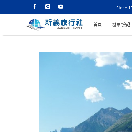
Since 1
首頁
機票/簽證