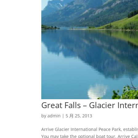
Great Falls – Glacier Inte
by
admin
|
5 月 25, 2013
Arrive Glacier International Peace Park, esta
You may take the optional boat tour. Arrive Ca