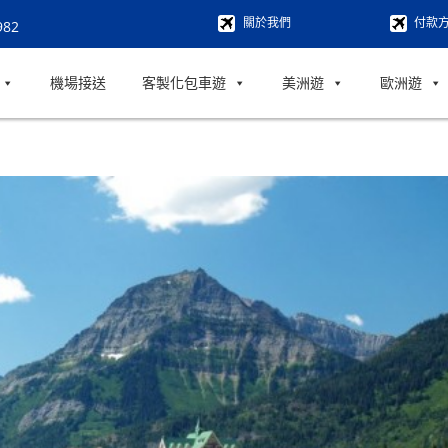
關於我們
付款
982
機場接送
客製化包車遊
美洲遊
歐洲遊