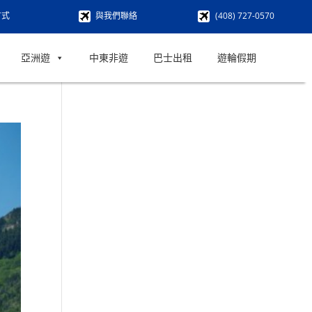
方式
與我們聯絡
(408) 727-0570
亞洲遊
中東非遊
巴士出租
遊輪假期