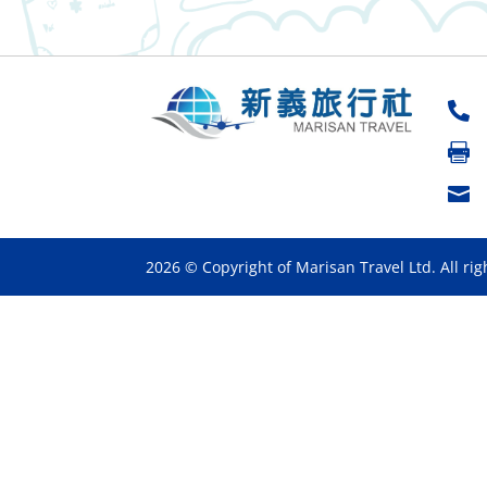



2026 © Copyright of Marisan Travel Ltd. All rig