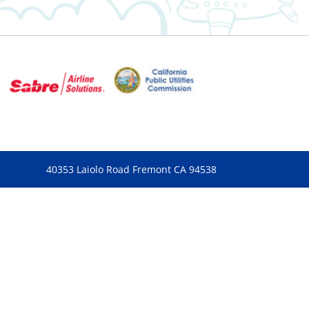
40353 Laiolo Road Fremont CA 94538