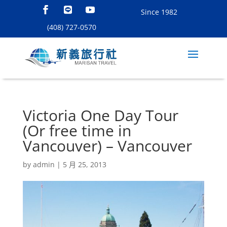
Since 1982
(408) 727-0570
Victoria One Day Tour
(Or free time in
Vancouver) – Vancouver
by
admin
|
5 月 25, 2013