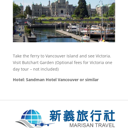
Take the ferry to Vancouver Island and see Victoria.
Visit Butchart Garden (Optional fees for Victoria one
day tour – not included)
Hotel: Sandman Hotel Vancouver or similar