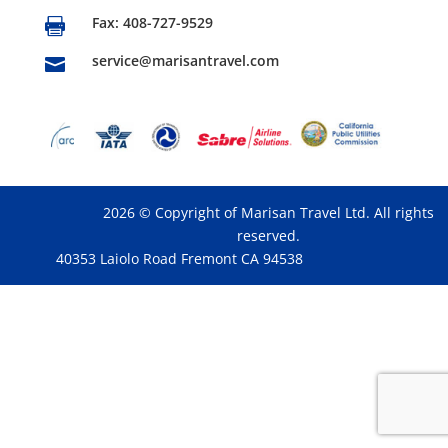
Fax: 408-727-9529

service@marisantravel.com

2026 © Copyright of Marisan Travel Ltd. All rights
reserved.
40353 Laiolo Road Fremont CA 94538