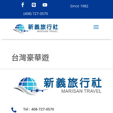
Since 1982
(408) 727-0570
台灣豪華遊
Tel : 408-727-0570
